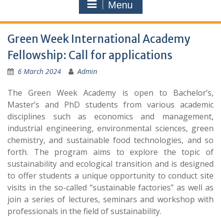
Menu
Green Week International Academy
Fellowship: Call for applications
6 March 2024
Admin
The Green Week Academy is open to Bachelor’s,
Master’s and PhD students from various academic
disciplines such as economics and management,
industrial engineering, environmental sciences, green
chemistry, and sustainable food technologies, and so
forth. The program aims to explore the topic of
sustainability and ecological transition and is designed
to offer students a unique opportunity to conduct site
visits in the so-called “sustainable factories” as well as
join a series of lectures, seminars and workshop with
professionals in the field of sustainability.