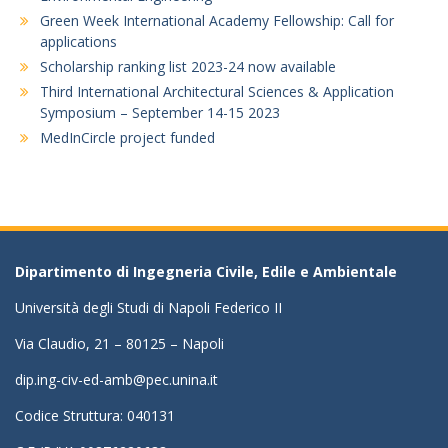
Green Week International Academy Fellowship: Call for
applications
Scholarship ranking list 2023-24 now available
Third International Architectural Sciences & Application
Symposium – September 14-15 2023
MedInCircle project funded
Dipartimento di Ingegneria Civile, Edile e Ambientale
Università degli Studi di Napoli Federico II
Via Claudio, 21 – 80125 – Napoli
dip.ing-civ-ed-amb@pec.unina.it
Codice Struttura: 040131