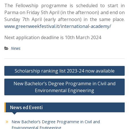
The Fellowship programme is scheduled to start in
Parma on Friday 5th April (in the afternoon) and end on
Sunday 7th April (early afternoon) in the same place.
www.greenweekfestival.it/international-academy/
Next application deadline is 10th March 2024
News
Post
Scholarship ranking list 2023-24 now available
navigation
New Bachelor’s Degree Programme in Civil and
Environmental Engineering
News ed Eventi
New Bachelor’s Degree Programme in Civil and
Environmental Engineering